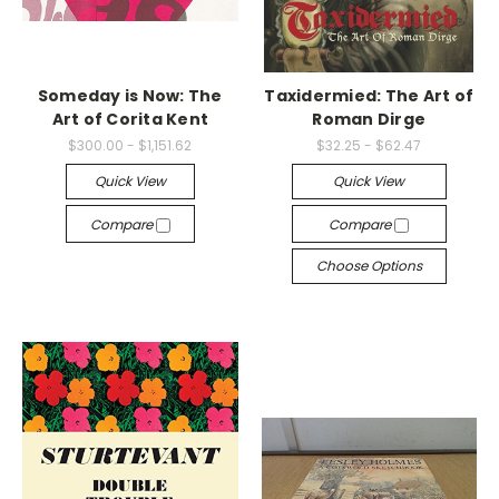
Someday is Now: The
Taxidermied: The Art of
Art of Corita Kent
Roman Dirge
$300.00 - $1,151.62
$32.25 - $62.47
Quick View
Quick View
Compare
Compare
Choose Options