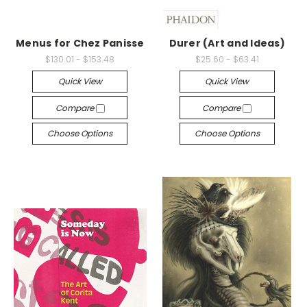
Menus for Chez Panisse
Durer (Art and Ideas)
$130.01 - $153.48
$25.60 - $63.41
Quick View
Quick View
Compare
Compare
Choose Options
Choose Options