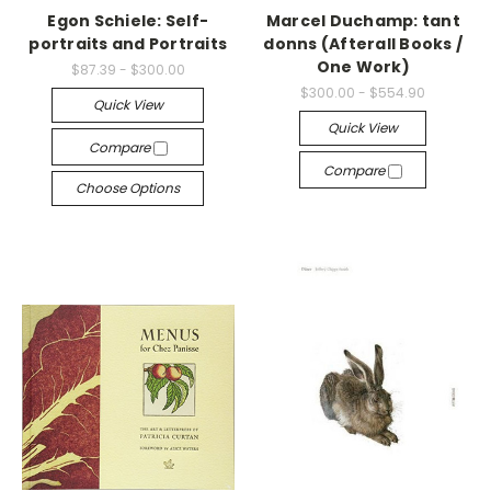
Egon Schiele: Self-
Marcel Duchamp: tant
portraits and Portraits
donns (Afterall Books /
One Work)
$87.39 - $300.00
$300.00 - $554.90
Quick View
Quick View
Compare
Compare
Choose Options