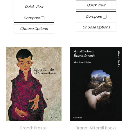
Quick View
Quick View
Compare
Compare
Choose Options
Choose Options
Brand: Prestel
Brand: Afterall Books