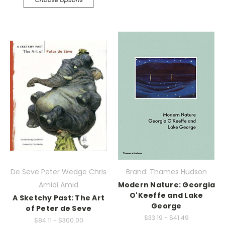
De Seve Peter Wedge Chris
Brand: Thames Hudson
Amidi Amid
Modern Nature: Georgia
O'Keeffe and Lake
A Sketchy Past: The Art
George
of Peter de Seve
$33.19 - $41.49
$84.11 - $300.00