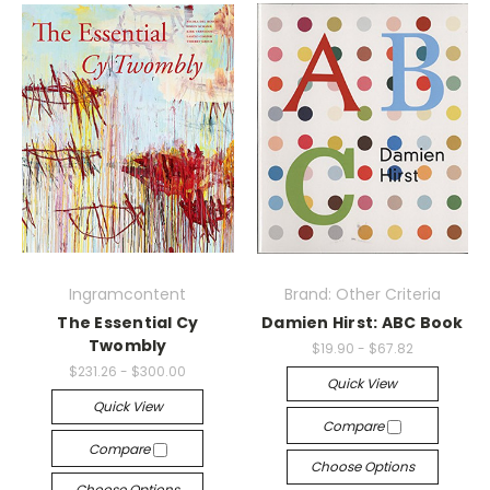
Ingramcontent
Brand: Other Criteria
The Essential Cy
Damien Hirst: ABC Book
Twombly
$19.90 - $67.82
$231.26 - $300.00
Quick View
Quick View
Compare
Compare
Choose Options
Choose Options