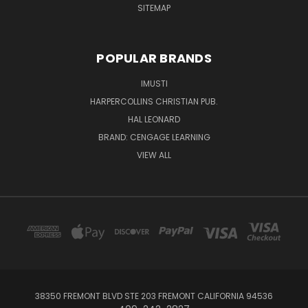
SITEMAP
POPULAR BRANDS
IMUSTI
HARPERCOLLINS CHRISTIAN PUB.
HAL LEONARD
BRAND: CENGAGE LEARNING
VIEW ALL
38350 FREMONT BLVD STE 203 FREMONT CALIFORNIA 94536