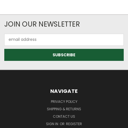
JOIN OUR NEWSLETTER
Email
Address
NAVIGATE
PRIVACY POLICY
SHIPPING & RETURNS
CONTACT US
SIGN IN
OR
REGISTER