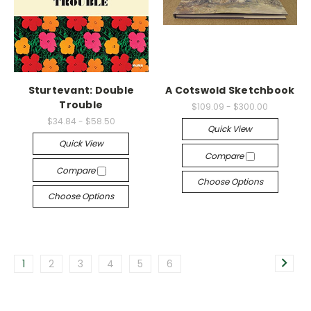
Sturtevant: Double
A Cotswold Sketchbook
Trouble
$109.09 - $300.00
$34.84 - $58.50
Quick View
Quick View
Compare
Compare
Choose Options
Choose Options
1
2
3
4
5
6