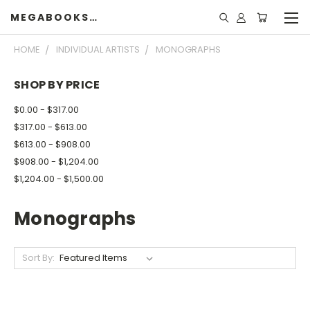
MEGABOOKSHELF
HOME
INDIVIDUAL ARTISTS
MONOGRAPHS
SHOP BY PRICE
$0.00 - $317.00
$317.00 - $613.00
$613.00 - $908.00
$908.00 - $1,204.00
$1,204.00 - $1,500.00
Monographs
Sort By: