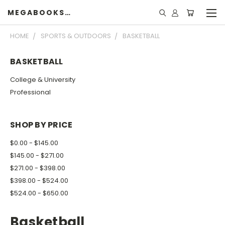
MEGABOOKSHELF
HOME
SPORTS & OUTDOORS
BASKETBALL
BASKETBALL
College & University
Professional
SHOP BY PRICE
$0.00 - $145.00
$145.00 - $271.00
$271.00 - $398.00
$398.00 - $524.00
$524.00 - $650.00
Basketball