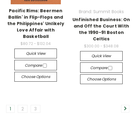
Pacific Rims: Beermen
Brand: Summit Books
Ballin' in Flip-Flops and
Unfinished Business: On
the Philippines' Unlikely
and Off the Court With
Love Affair with
the 1990-91 Boston
Basketball
Celtics
$80.72 - $132.04
$300.00 - $348.08
Quick View
Quick View
Compare
Compare
Choose Options
Choose Options
1
2
3