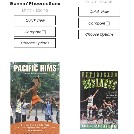
$8.20 - $34.66
Gunnin' Phoenix Suns
$11.97 - $30.09
Quick View
Quick View
Compare
Compare
Choose Options
Choose Options