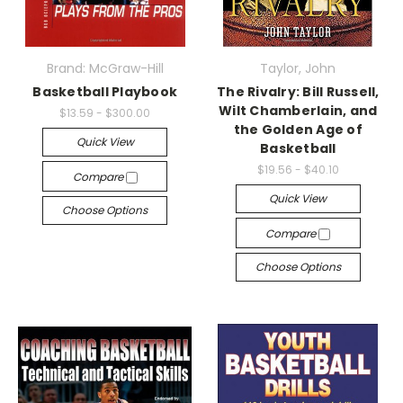
Brand: McGraw-Hill
Taylor, John
Basketball Playbook
The Rivalry: Bill Russell,
Wilt Chamberlain, and
$13.59 - $300.00
the Golden Age of
Quick View
Basketball
$19.56 - $40.10
Compare
Quick View
Choose Options
Compare
Choose Options