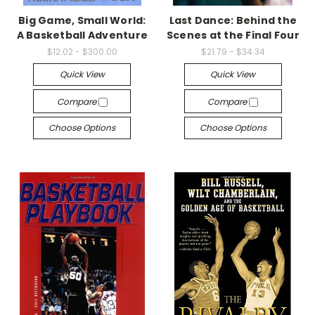
Big Game, Small World:
Last Dance: Behind the
A Basketball Adventure
Scenes at the Final Four
$12.02 - $300.00
$21.79 - $34.34
Quick View
Quick View
Compare
Compare
Choose Options
Choose Options