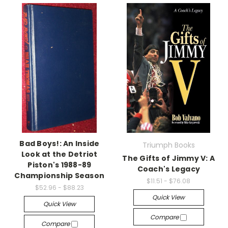
Bad Boys!: An Inside
Triumph Books
Look at the Detriot
The Gifts of Jimmy V: A
Piston's 1988-89
Coach's Legacy
Championship Season
$11.51 - $76.08
$52.96 - $88.23
Quick View
Quick View
Compare
Compare