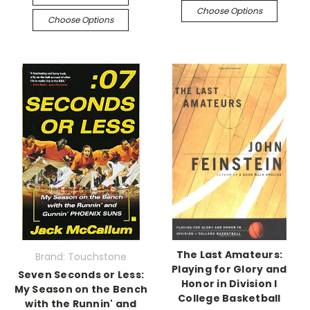
Choose Options
Choose Options
The Last Amateurs:
Brand: Touchstone
Playing for Glory and
Seven Seconds or Less:
Honor in Division I
My Season on the Bench
College Basketball
with the Runnin' and