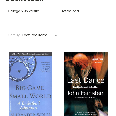
College & University
Professional
Sort By: