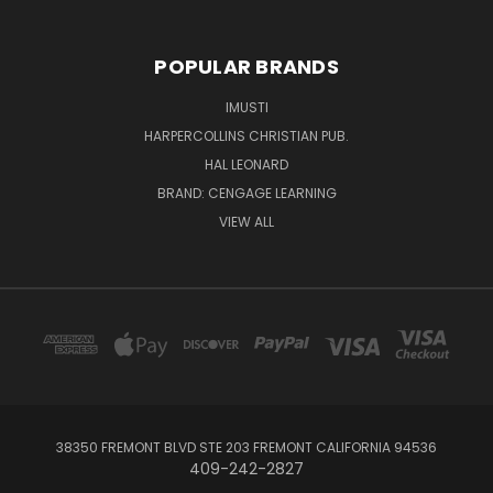
POPULAR BRANDS
IMUSTI
HARPERCOLLINS CHRISTIAN PUB.
HAL LEONARD
BRAND: CENGAGE LEARNING
VIEW ALL
38350 FREMONT BLVD STE 203 FREMONT CALIFORNIA 94536
409-242-2827