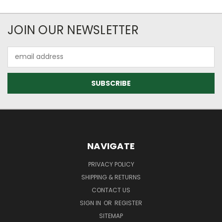
JOIN OUR NEWSLETTER
Email
Address
NAVIGATE
PRIVACY POLICY
SHIPPING & RETURNS
CONTACT US
SIGN IN
OR
REGISTER
SITEMAP