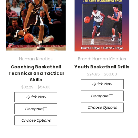
Human Kinetics
Brand: Human Kinetics
Coaching Basketball
Youth Basketball Drills
Technical and Tactical
$24.85 - $60.60
Skills
Quick View
$32.29 - $54.03
Compare
Quick View
Choose Options
Compare
Choose Options