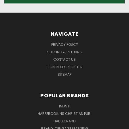
NAVIGATE
PRIVACY POLICY
SHIPPING & RETURNS
CONTACT US
SIGN IN
OR
REGISTER
SITEMAP
POPULAR BRANDS
IMUSTI
HARPERCOLLINS CHRISTIAN PUB.
HAL LEONARD
BRAND: CENGAGE LEARNING