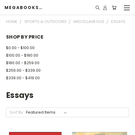
MEGABOOKSHELF
HOME
SPORTS & OUTDOORS
MISCELLANEOUS
ESSAYS
SHOP BY PRICE
$0.00 - $100.00
$100.00 - $180.00
$180.00 - $259.00
$259.00 - $339.00
$339.00 - $419.00
Essays
Sort By: