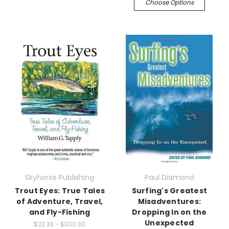
Choose Options
Skyhorse Publishing
Paul Diamond
Trout Eyes: True Tales
Surfing's Greatest
of Adventure, Travel,
Misadventures:
and Fly-Fishing
Dropping In on the
Unexpected
$23.33 - $300.00