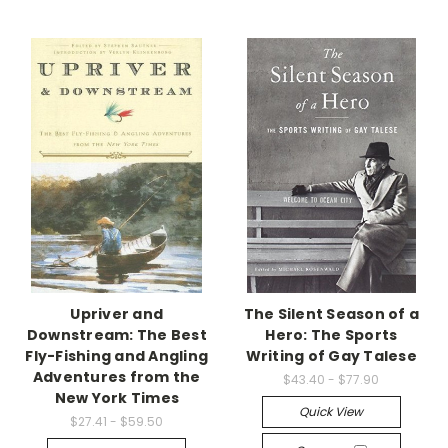
Upriver and
The Silent Season of a
Downstream: The Best
Hero: The Sports
Fly-Fishing and Angling
Writing of Gay Talese
Adventures from the
$43.40 - $77.90
New York Times
Quick View
$27.41 - $59.50