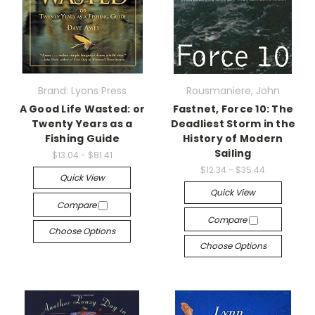
Brand: Lyons Press
Rousmaniere, John
A Good Life Wasted: or
Fastnet, Force 10: The
Twenty Years as a
Deadliest Storm in the
Fishing Guide
History of Modern
Sailing
$13.04 - $81.41
$12.34 - $35.44
Quick View
Quick View
Compare
Compare
Choose Options
Choose Options