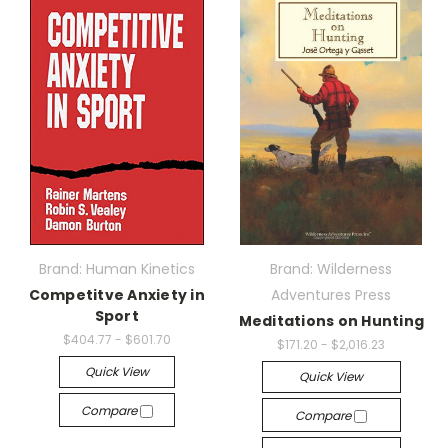
Brand: Human Kinetics
Brand: Wilderness
Competitve Anxiety in
Adventures Press
Sport
Meditations on Hunting
$404.77 - $601.70
$171.20 - $2,016.23
Quick View
Quick View
Compare
Compare