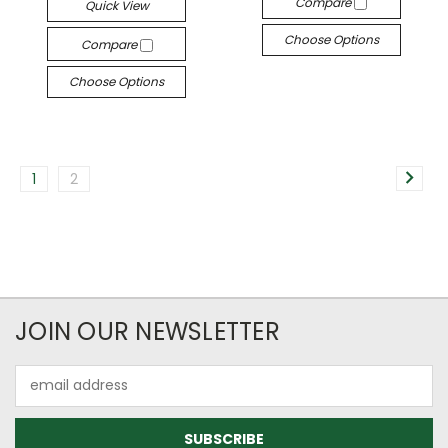
Compare
Quick View
Choose Options
Compare
Choose Options
1
2
JOIN OUR NEWSLETTER
Email
Address