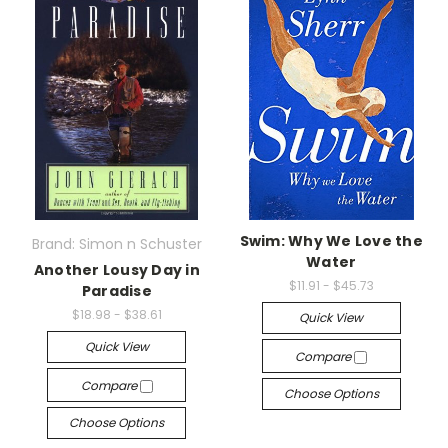
Swim: Why We Love the
Brand: Simon n Schuster
Water
Another Lousy Day in
$11.91 - $45.73
Paradise
$18.98 - $38.61
Quick View
Quick View
Compare
Compare
Choose Options
Choose Options