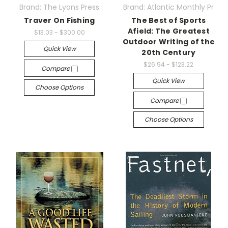
Brand: The Lyons Press
Brand: Atlantic Monthly Pr
Traver On Fishing
The Best of Sports
Afield: The Greatest
$13.03 - $300.00
Outdoor Writing of the
Quick View
20th Century
$26.94 - $123.22
Compare
Quick View
Choose Options
Compare
Choose Options