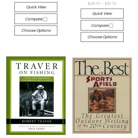
$48.97 - $81.70
Quick View
Quick View
Compare
Compare
Choose Options
Choose Options