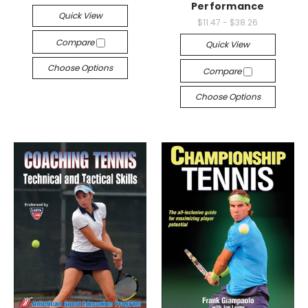
Performance
Quick View
$11.47 - $38.26
Compare
Quick View
Choose Options
Compare
Choose Options