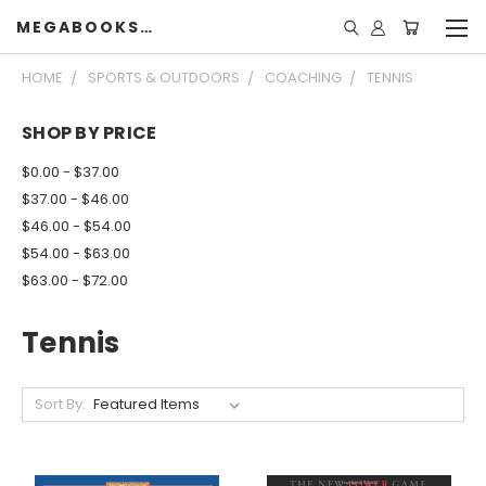
MEGABOOKSHELF
HOME
SPORTS & OUTDOORS
COACHING
TENNIS
SHOP BY PRICE
$0.00 - $37.00
$37.00 - $46.00
$46.00 - $54.00
$54.00 - $63.00
$63.00 - $72.00
Tennis
Sort By: