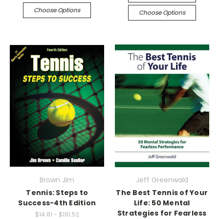
Choose Options
Choose Options
Brown Jim
Jeff Greenwald
Tennis: Steps to
The Best Tennis of Your
Success-4th Edition
Life: 50 Mental
Strategies for Fearless
$14.81 - $191.52