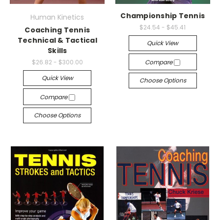
Championship Tennis
Human Kinetics
$24.54 - $45.41
Coaching Tennis
Technical & Tactical
Quick View
Skills
$26.82 - $300.00
Compare
Quick View
Choose Options
Compare
Choose Options