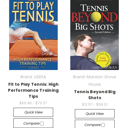
Brand: USRSA
Brand: Mansion Grove
Fit to Play Tennis: High
House
Performance Training
Tennis Beyond Big
Tips
Shots
$66.46 - $75.07
$12.57 - $58.01
Quick View
Quick View
Compare
Compare