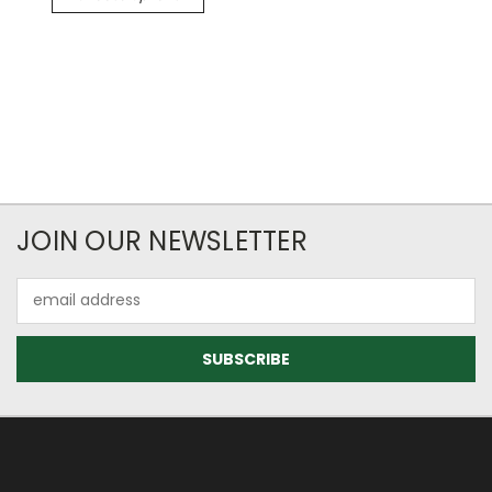
JOIN OUR NEWSLETTER
Email
Address