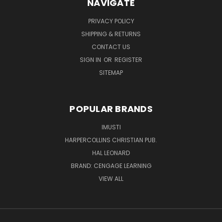
NAVIGATE
PRIVACY POLICY
SHIPPING & RETURNS
CONTACT US
SIGN IN
OR
REGISTER
SITEMAP
POPULAR BRANDS
IMUSTI
HARPERCOLLINS CHRISTIAN PUB.
HAL LEONARD
BRAND: CENGAGE LEARNING
VIEW ALL