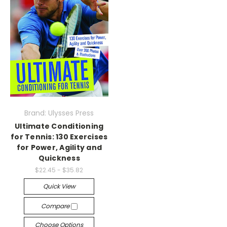
Brand: Ulysses Press
Ultimate Conditioning
for Tennis: 130 Exercises
for Power, Agility and
Quickness
$22.45 - $35.82
Quick View
Compare
Choose Options