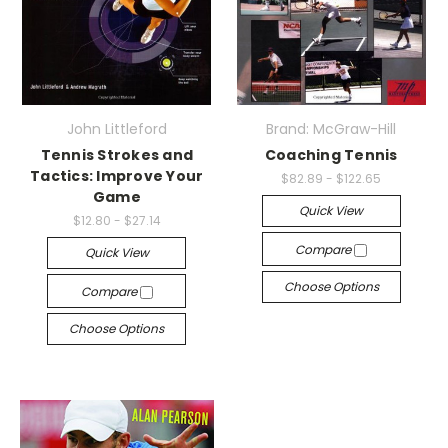
John Littleford
Brand: McGraw-Hill
Tennis Strokes and
Coaching Tennis
Tactics: Improve Your
$82.89 - $122.65
Game
Quick View
$12.80 - $27.14
Compare
Quick View
Choose Options
Compare
Choose Options