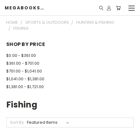
MEGABOOKSHELF
HOME
SPORTS & OUTDOORS
HUNTING & FISHING
FISHING
SHOP BY PRICE
$0.00 - $361.00
$361.00 - $701.00
$701.00 - $1,041.00
$1,041.00 - $1,381.00
$1,381.00 - $1,721.00
Fishing
Sort By: