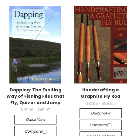
Dapping: The Exciting
Handcrafting a
Way of Fishing Flies that
Graphite Fly Rod
Fly, Quiver and Jump
$13.68 - $89.55
$26.09 - $45.07
Quick View
Quick View
Compare
Compare