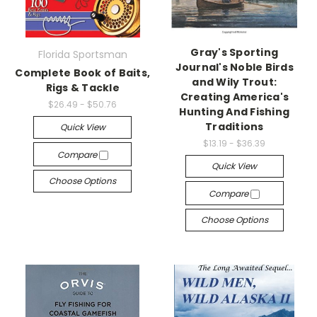
Gray's Sporting
Florida Sportsman
Journal's Noble Birds
Complete Book of Baits,
and Wily Trout:
Rigs & Tackle
Creating America's
$26.49 - $50.76
Hunting And Fishing
Traditions
Quick View
$13.19 - $36.39
Compare
Quick View
Choose Options
Compare
Choose Options