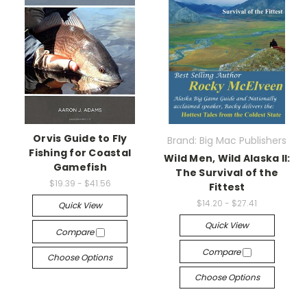
Orvis Guide to Fly
Brand: Big Mac Publishers
Fishing for Coastal
Wild Men, Wild Alaska II:
Gamefish
The Survival of the
$19.39 - $41.56
Fittest
$14.20 - $27.41
Quick View
Quick View
Compare
Compare
Choose Options
Choose Options