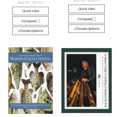
$25.64 - $148.15
$34.53 - $61.59
Quick View
Quick View
Compare
Compare
Choose Options
Choose Options