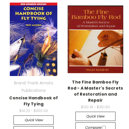
The Fine Bamboo Fly
Brand: Frank Amato
Rod - A Master's Secrets
Publications
of Restoration and
Concise Handbook of
Repair
Fly Tying
$120.19 - $351.50
$14.22 - $300.00
Quick View
Quick View
Compare