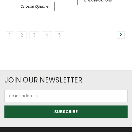
Choose Options
Choose Options
1
2
3
4
5
JOIN OUR NEWSLETTER
Email
Address