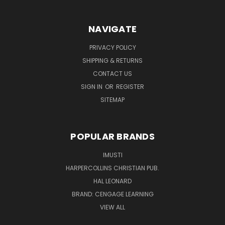
NAVIGATE
PRIVACY POLICY
SHIPPING & RETURNS
CONTACT US
SIGN IN
OR
REGISTER
SITEMAP
POPULAR BRANDS
IMUSTI
HARPERCOLLINS CHRISTIAN PUB.
HAL LEONARD
BRAND: CENGAGE LEARNING
VIEW ALL