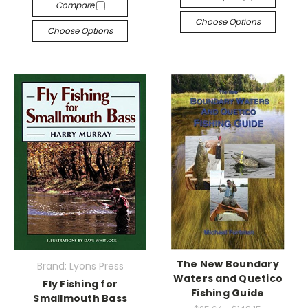
Compare
Choose Options
Choose Options
The New Boundary
Brand: Lyons Press
Waters and Quetico
Fly Fishing for
Fishing Guide
Smallmouth Bass