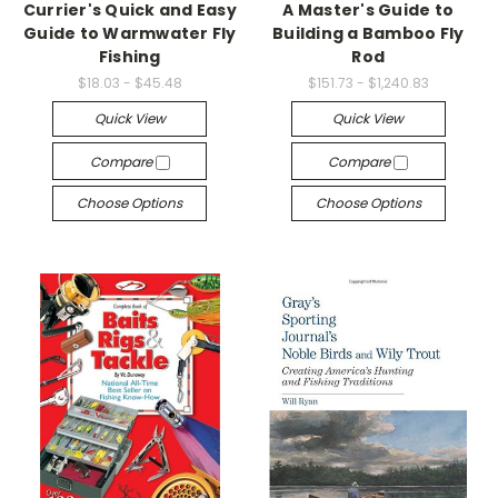
Currier's Quick and Easy
A Master's Guide to
Guide to Warmwater Fly
Building a Bamboo Fly
Fishing
Rod
$18.03 - $45.48
$151.73 - $1,240.83
Quick View
Quick View
Compare
Compare
Choose Options
Choose Options