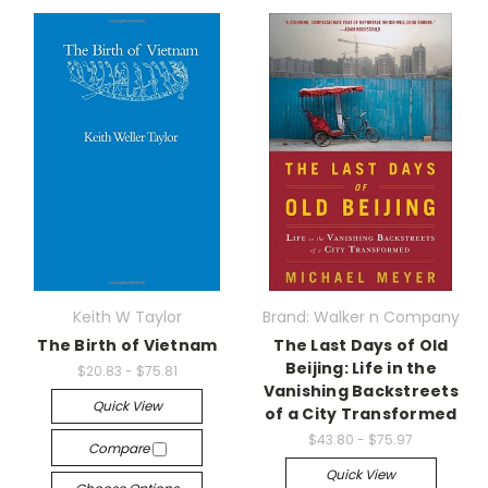
Keith W Taylor
Brand: Walker n Company
The Birth of Vietnam
The Last Days of Old
Beijing: Life in the
$20.83 - $75.81
Vanishing Backstreets
Quick View
of a City Transformed
$43.80 - $75.97
Compare
Quick View