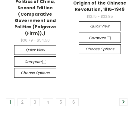
Politics of China,
Origins of the Chinese
Second Edition
Revolution, 1915-1949
(Comparative
$12.15 - $32.85
Government and
Quick View
Politics (Palgrave
(Firm)).)
Compare
$36.79 - $54.50
Choose Options
Quick View
Compare
Choose Options
1
2
3
4
5
6