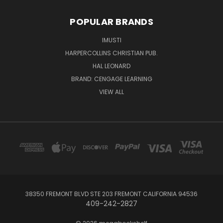
POPULAR BRANDS
IMUSTI
HARPERCOLLINS CHRISTIAN PUB.
HAL LEONARD
BRAND: CENGAGE LEARNING
VIEW ALL
38350 FREMONT BLVD STE 203 FREMONT CALIFORNIA 94536
409-242-2827