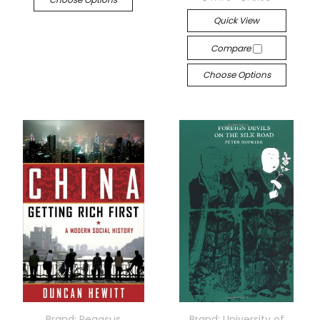
Quick View
Compare
Choose Options
Brand: Pegasus
Brand: University of