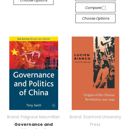
Choose Options
Compare
Choose Options
Brand: Palgrave Macmillan
Brand: Stanford University
Governance and
Press