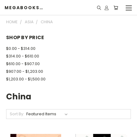
MEGABOOKSHELF
HOME
ASIA
CHINA
SHOP BY PRICE
$0.00 - $314.00
$314.00 - $610.00
$610.00 - $907.00
$907.00 - $1,203.00
$1,203.00 - $1,500.00
China
Sort By: