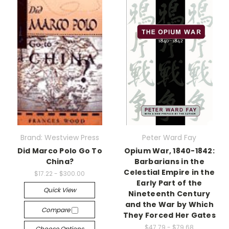
Brand: Westview Press
Peter Ward Fay
Did Marco Polo Go To
Opium War, 1840-1842:
China?
Barbarians in the
Celestial Empire in the
$17.22 - $300.00
Early Part of the
Quick View
Nineteenth Century
and the War by Which
Compare
They Forced Her Gates
$47.79 - $79.68
Choose Options