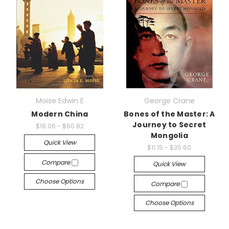
Moise Edwin E
George Crane
Modern China
Bones of the Master: A
Journey to Secret
$18.06 - $60.82
Mongolia
Quick View
$11.15 - $35.60
Compare
Quick View
Choose Options
Compare
Choose Options