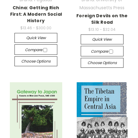
China: Getting Rich
Massachusetts Press
First: A Modern Social
Foreign Devils on the
History
Silk Road
$13.46 - $300.00
$13.10 - $32.04
Quick View
Quick View
Compare
Compare
Choose Options
Choose Options