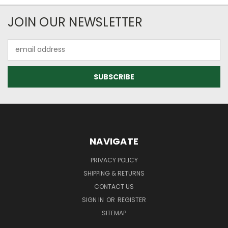
JOIN OUR NEWSLETTER
Email
Address
NAVIGATE
PRIVACY POLICY
SHIPPING & RETURNS
CONTACT US
SIGN IN
OR
REGISTER
SITEMAP