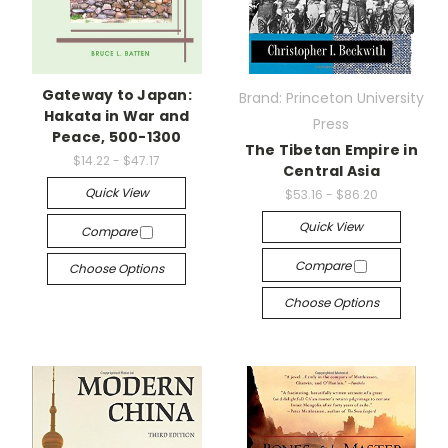
Gateway to Japan:
Brand: Princeton University
Hakata in War and
Press
Peace, 500-1300
The Tibetan Empire in
$14.22 - $47.17
Central Asia
Quick View
$53.16 - $86.20
Quick View
Compare
Compare
Choose Options
Choose Options