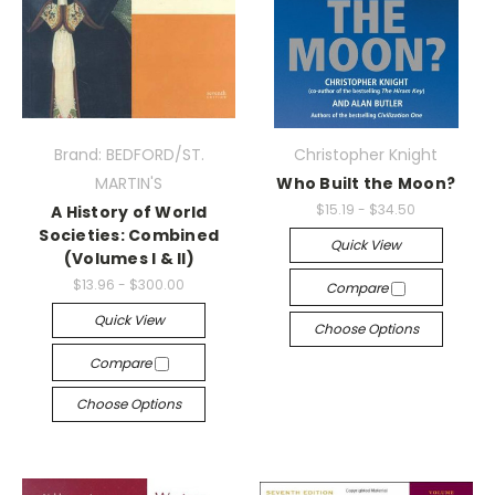
Brand: BEDFORD/ST.
Christopher Knight
MARTIN'S
Who Built the Moon?
$15.19 - $34.50
A History of World
Societies: Combined
Quick View
(Volumes I & II)
$13.96 - $300.00
Compare
Quick View
Choose Options
Compare
Choose Options