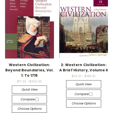
Western Civilization:
2: Western Civilization:
Beyond Boundaries, Vol.
A Brief History, Volume II
1: To 1715
$112.10 - $184.91
$17.23 - $300.00
Quick View
Quick View
Compare
Compare
Choose Options
Choose Options