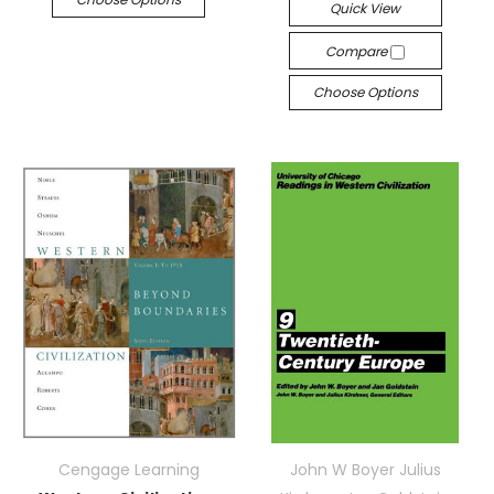
Quick View
Compare
Choose Options
Cengage Learning
John W Boyer Julius