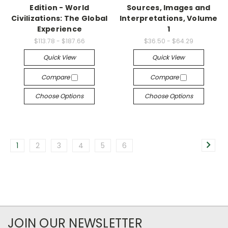
Edition - World
Sources, Images and
Civilizations: The Global
Interpretations, Volume
Experience
1
$113.78 - $187.66
$36.50 - $64.29
Quick View
Quick View
Compare
Compare
Choose Options
Choose Options
1
2
3
4
5
6
JOIN OUR NEWSLETTER