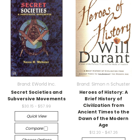
Brand: EWorld Inc.
Brand: Simon n Schuster
Secret Societies and
Heroes of History: A
Subversive Movements
Brief History of
Civilization from
$30.15 - $57.99
Ancient Times to the
Quick View
Dawn of the Modern
Age
Compare
$12.20 - $47.26
Choose Options