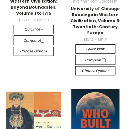
Western Civilization:
Kirshner Jan Goldstein
Beyond Boundaries,
University of Chicago
Volume 1 to 1715
Readings in Western
$35.65 - $405.50
Civilization, Volume 9:
Twentieth-Century
Quick View
Europe
$13.32 - $51.21
Compare
Quick View
Choose Options
Compare
Choose Options