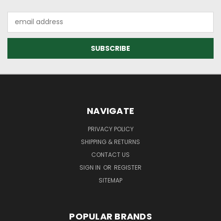
Email
Address
NAVIGATE
PRIVACY POLICY
SHIPPING & RETURNS
CONTACT US
SIGN IN
OR
REGISTER
SITEMAP
POPULAR BRANDS