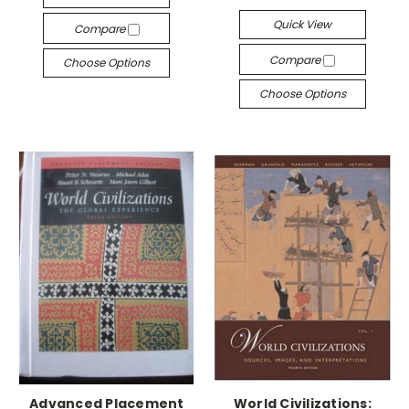
Quick View
Compare
Compare
Choose Options
Choose Options
Advanced Placement
World Civilizations: