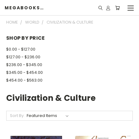
MEGABOOKSHELF
HOME
WORLD
CIVILIZATION & CULTURE
SHOP BY PRICE
$0.00 - $127.00
$127.00 - $236.00
$236.00 - $345.00
$345.00 - $454.00
$454.00 - $563.00
Civilization & Culture
Sort By: