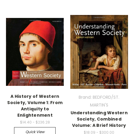
A History of Western
Brand: BEDFORD/ST.
Society, Volume 1: From
MARTIN'S
Antiquity to
Understanding Western
Enlightenment
Society, Combined
$14.40 - $236.28
Volume: A Brief History
Quick View
$18.09 - $300.00