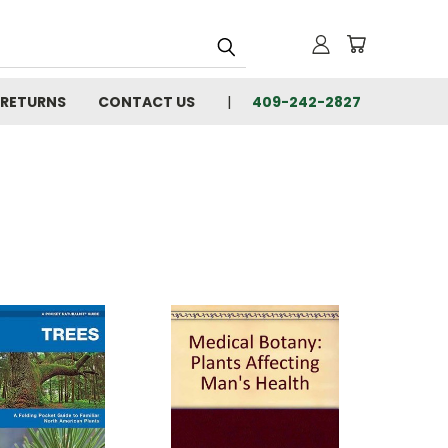
 RETURNS
CONTACT US
409-242-2827