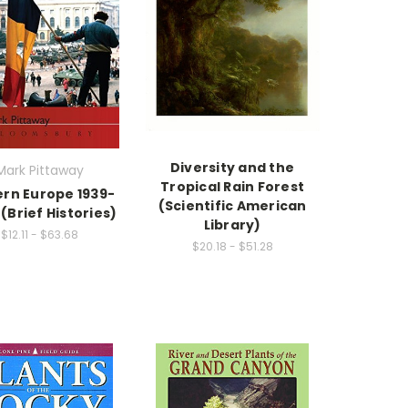
Diversity and the
Mark Pittaway
Tropical Rain Forest
ern Europe 1939-
(Scientific American
(Brief Histories)
Library)
$12.11 - $63.68
$20.18 - $51.28