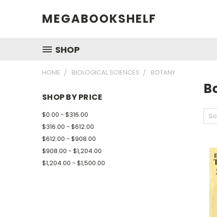
MEGABOOKSHELF
SHOP
HOME
BIOLOGICAL SCIENCES
BOTANY
B
SHOP BY PRICE
$0.00 - $316.00
So
$316.00 - $612.00
$612.00 - $908.00
$908.00 - $1,204.00
$1,204.00 - $1,500.00