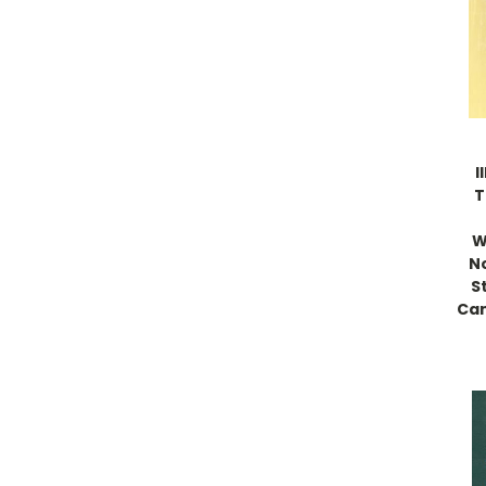
I
T
W
N
S
Can