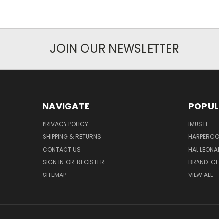
JOIN OUR NEWSLETTER
NAVIGATE
POPUL
PRIVACY POLICY
IMUSTI
SHIPPING & RETURNS
HARPERCOL
CONTACT US
HAL LEONA
SIGN IN
OR
REGISTER
BRAND: C
SITEMAP
VIEW ALL