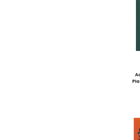
A
Pla