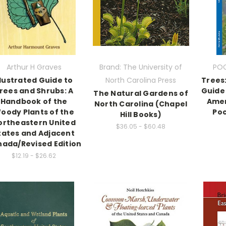
Arthur H Graves
Brand: The University of
POC
llustrated Guide to
North Carolina Press
Trees:
rees and Shrubs: A
Guide 
The Natural Gardens of
Handbook of the
Amer
North Carolina (Chapel
oody Plants of the
Poc
Hill Books)
ortheastern United
$36.05 - $60.48
tates and Adjacent
ada/Revised Edition
$12.19 - $26.62