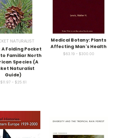
Medical Botany: Plants
KET NATURALIST
Affecting Man's Health
 A Folding Pocket
$63.19 - $300.00
to Familiar North
ican Species (A
ket Naturalist
Guide)
$11.97 - $25.61