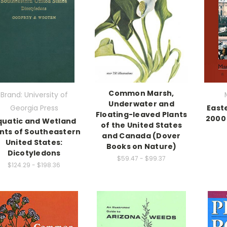
Common Marsh,
Brand: University of
Underwater and
Georgia Press
East
Floating-leaved Plants
2000 
quatic and Wetland
of the United States
nts of Southeastern
and Canada (Dover
United States:
Books on Nature)
Dicotyledons
$59.47 - $99.37
$124.29 - $198.36