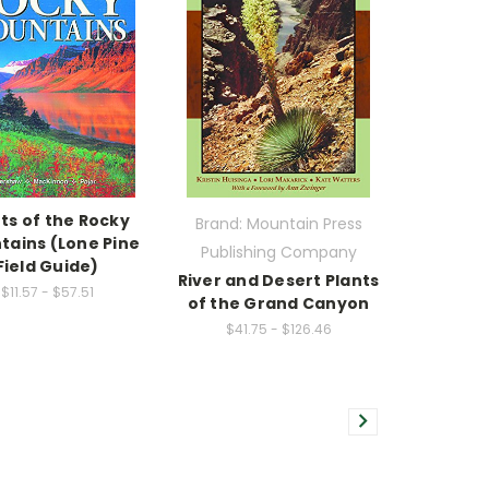
ts of the Rocky
Brand: Mountain Press
tains (Lone Pine
Publishing Company
Field Guide)
River and Desert Plants
$11.57 - $57.51
of the Grand Canyon
$41.75 - $126.46