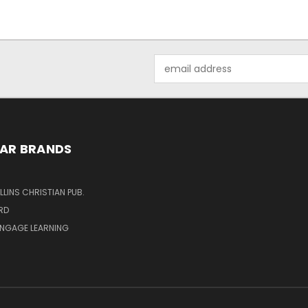
Email
Address
AR BRANDS
LINS CHRISTIAN PUB.
RD
ENGAGE LEARNING