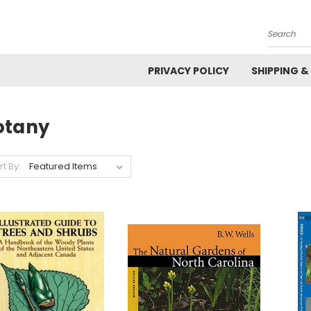
Search
PRIVACY POLICY
SHIPPING &
otany
rt By: