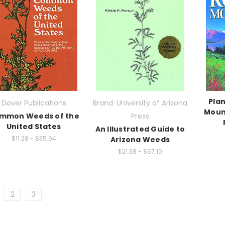
Plan
Dover Publications
Brand: University of Arizona
Moun
mmon Weeds of the
Press
United States
An Illustrated Guide to
$11.28 - $35.94
Arizona Weeds
$21.38 - $67.10
2
3