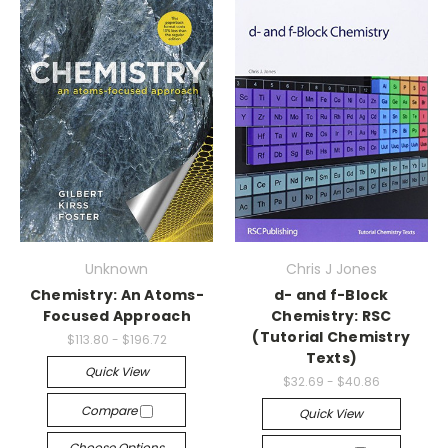
Unknown
Chris J Jones
Chemistry: An Atoms-
d- and f-Block
Focused Approach
Chemistry: RSC
(Tutorial Chemistry
$113.80 - $196.72
Texts)
Quick View
$32.69 - $40.86
Compare
Quick View
Choose Options