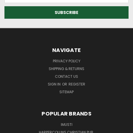
NAVIGATE
PRIVACY POLICY
SHIPPING & RETURNS
CONTACT US
SIGN IN
OR
REGISTER
SITEMAP
POPULAR BRANDS
IMUSTI
HARPERCOLLINS CHRISTIAN PUB.