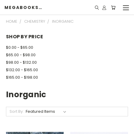
MEGABOOKSHELF
HOME
CHEMISTRY
INORGANIC
SHOP BY PRICE
$0.00 - $65.00
$65.00 - $98.00
$98.00 - $132.00
$132.00 - $165.00
$165.00 - $198.00
Inorganic
Sort By: