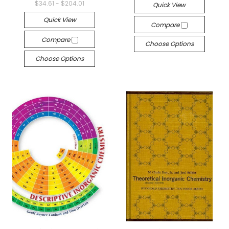
$34.61 - $204.01
Quick View
Quick View
Compare
Compare
Choose Options
Choose Options