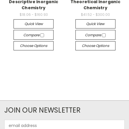
Descriptive Inorganic
Theoretical Inorganic
Chemistry
Chemistry
$18.06 - $160.93
$41.52 - $300.00
Quick View
Quick View
Compare
Compare
Choose Options
Choose Options
JOIN OUR NEWSLETTER
Email
Address