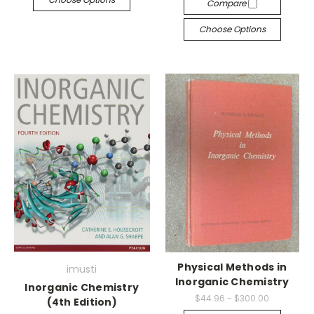
Compare
Choose Options
Physical Methods in
imusti
Inorganic Chemistry
Inorganic Chemistry
$44.96 - $300.00
(4th Edition)