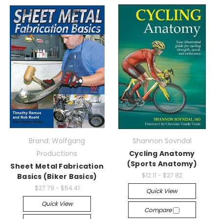
Brand: Wolfgang
Shannon Sovndal
Productions
Cycling Anatomy
(Sports Anatomy)
Sheet Metal Fabrication
$12.11 - $27.82
Basics (Biker Basics)
$27.79 - $54.41
Quick View
Quick View
Compare