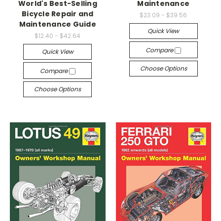
World's Best-Selling
Maintenance
Bicycle Repair and
$23.09 - $39.56
Maintenance Guide
Quick View
$12.40 - $42.64
Compare
Quick View
Choose Options
Compare
Choose Options