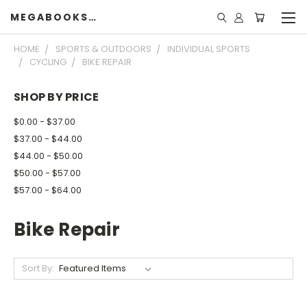
MEGABOOKSHELF
HOME
SPORTS & OUTDOORS
INDIVIDUAL SPORTS
CYCLING
BIKE REPAIR
SHOP BY PRICE
$0.00 - $37.00
$37.00 - $44.00
$44.00 - $50.00
$50.00 - $57.00
$57.00 - $64.00
Bike Repair
Sort By: