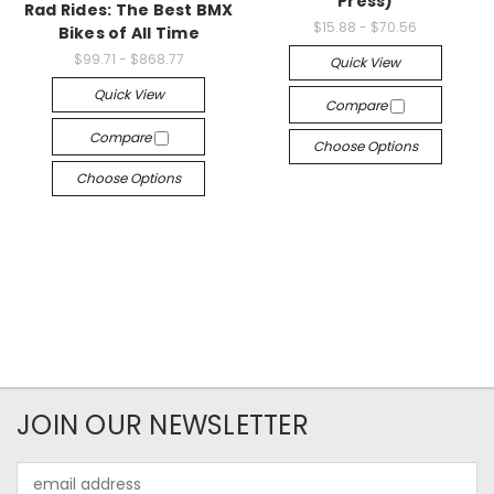
Press)
Rad Rides: The Best BMX
$15.88 - $70.56
Bikes of All Time
$99.71 - $868.77
Quick View
Quick View
Compare
Compare
Choose Options
Choose Options
JOIN OUR NEWSLETTER
Email