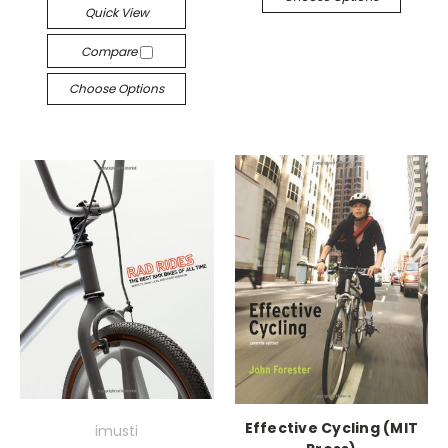
Quick View
Compare
Choose Options
Effective Cycling (MIT
imusti