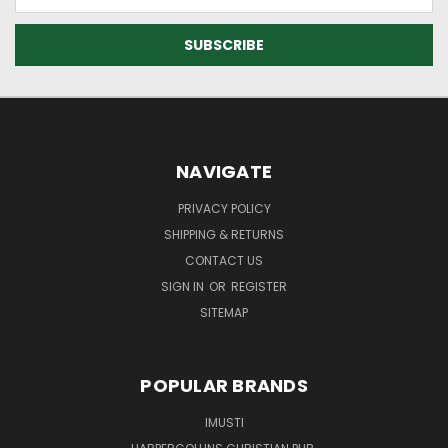
Address
NAVIGATE
PRIVACY POLICY
SHIPPING & RETURNS
CONTACT US
SIGN IN
OR
REGISTER
SITEMAP
POPULAR BRANDS
IMUSTI