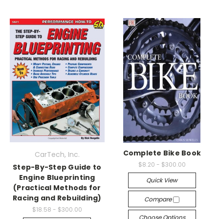
Complete Bike Book
CarTech, Inc.
$8.20 - $300.00
Step-By-Step Guide to
Engine Blueprinting
Quick View
(Practical Methods for
Racing and Rebuilding)
Compare
$18.58 - $300.00
Choose Options