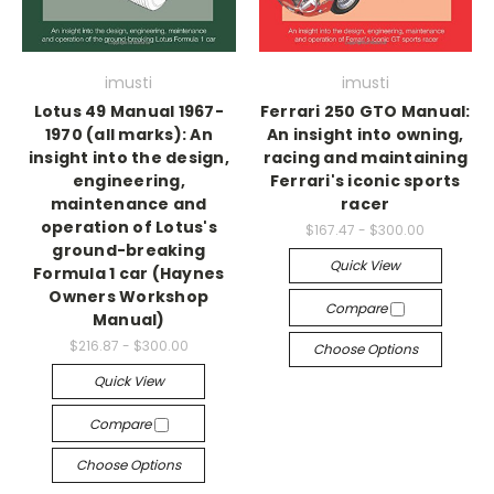
imusti
imusti
Lotus 49 Manual 1967-
Ferrari 250 GTO Manual:
1970 (all marks): An
An insight into owning,
insight into the design,
racing and maintaining
engineering,
Ferrari's iconic sports
maintenance and
racer
operation of Lotus's
$167.47 - $300.00
ground-breaking
Quick View
Formula 1 car (Haynes
Owners Workshop
Compare
Manual)
$216.87 - $300.00
Choose Options
Quick View
Compare
Choose Options