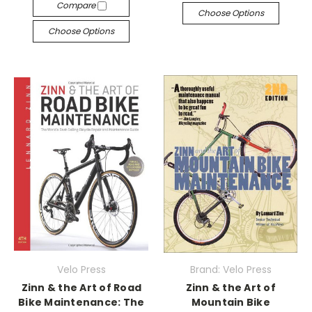
Compare
Choose Options
Choose Options
Velo Press
Brand: Velo Press
Zinn & the Art of Road
Zinn & the Art of
Bike Maintenance: The
Mountain Bike