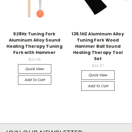
528Hz Tuning Fork
136.1HZ Aluminum Alloy
Aluminum Alloy Sound
Tuning Fork Wood
Healing Therapy Tuning
Hammer Ball Sound
Fork with Hammer
Healing Therapy Tool
Set
$22.48
$24.47
Quick View
Quick View
Add To Cart
Add To Cart