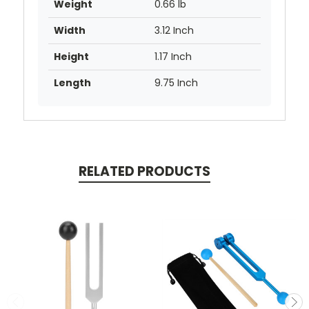
Weight
0.66 lb
Width
3.12 Inch
Height
1.17 Inch
Length
9.75 Inch
RELATED PRODUCTS