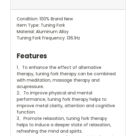
Condition: 100% Brand New
Item Type: Tuning Fork
Material: Aluminum Alloy
Tuning Fork Frequency: 136.1Hz
Features
1、To enhance the effect of alternative
therapy, tuning fork therapy can be combined
with meditation, massage therapy and
acupressure.
2、To improve physical and mental
performance, tuning fork therapy helps to
improve metal clarity, attention and cognitive
function.
3、Promote relaxation, tuning fork therapy
helps to induce a deeper state of relaxation,
refreshing the mind and spirits.