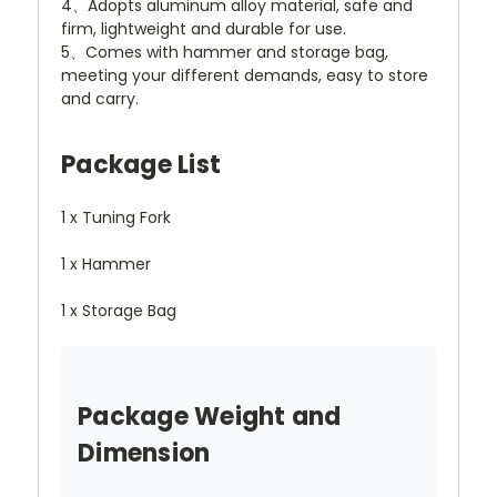
4、Adopts aluminum alloy material, safe and
firm, lightweight and durable for use.
5、Comes with hammer and storage bag,
meeting your different demands, easy to store
and carry.
Package List
1 x Tuning Fork
1 x Hammer
1 x Storage Bag
Package Weight and
Dimension