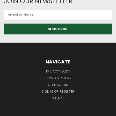
JOIN OUR NEWSLETTER
Email
Address
NAVIGATE
PRIVACY POLICY
SHIPPING & RETURNS
CONTACT US
SIGN IN
OR
REGISTER
SITEMAP