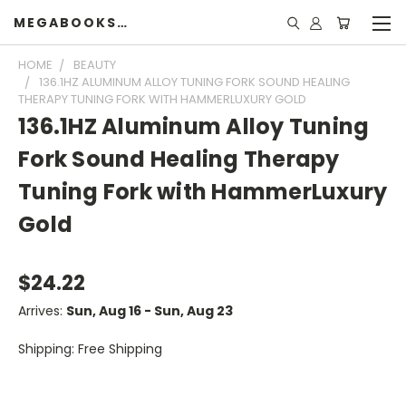
MEGABOOKSHELF
HOME
BEAUTY
136.1HZ ALUMINUM ALLOY TUNING FORK SOUND HEALING
THERAPY TUNING FORK WITH HAMMERLUXURY GOLD
136.1HZ Aluminum Alloy Tuning
Fork Sound Healing Therapy
Tuning Fork with HammerLuxury
Gold
$24.22
Arrives:
Sun, Aug 16 - Sun, Aug 23
Shipping: Free Shipping