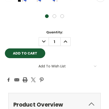
Current
Quantity:
Stock:
DECREASE
INCREASE
QUANTITY:
QUANTITY:
Add To Wish List
Product Overview