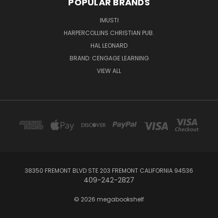
POPULAR BRANDS
IMUSTI
HARPERCOLLINS CHRISTIAN PUB.
HAL LEONARD
BRAND: CENGAGE LEARNING
VIEW ALL
38350 FREMONT BLVD STE 203 FREMONT CALIFORNIA 94536
409-242-2827
© 2026 megabookshelf