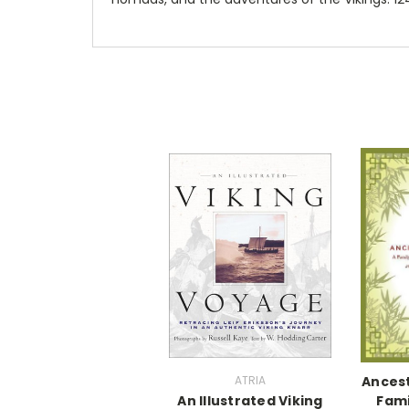
ATRIA
Ancest
An Illustrated Viking
Fami