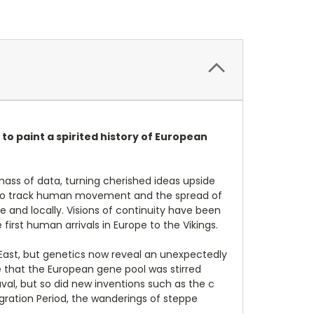
 to paint a spirited history of European
ass of data, turning cherished ideas upside
us to track human movement and the spread of
 and locally. Visions of continuity have been
irst human arrivals in Europe to the Vikings.
r East, but genetics now reveal an unexpectedly
 that the European gene pool was stirred
al, but so did new inventions such as the c
gration Period, the wanderings of steppe