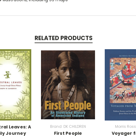
RELATED PRODUCTS
ral Leaves: A
Brand: DK CHILDREN
Morris Ros
ly Journey
First People
Voyager 