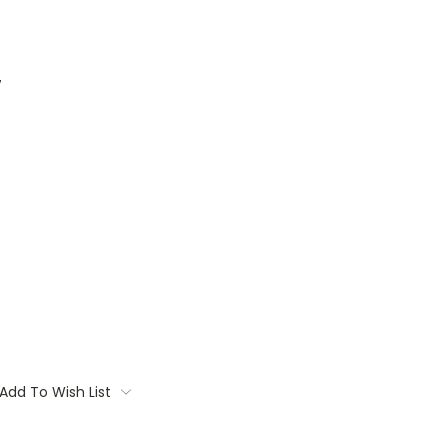
7
Add To Wish List