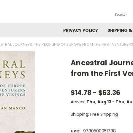
Search
PRIVACY POLICY
SHIPPING &
STRAL JOURNEYS: THE PEOPLING OF EUROPE FROM THE FIRST VENTURERS
Ancestral Journe
from the First Ve
$14.78 - $63.36
Arrives:
Thu, Aug 13 - Thu, A
Shipping: Free Shipping
9780500051788
UPC: