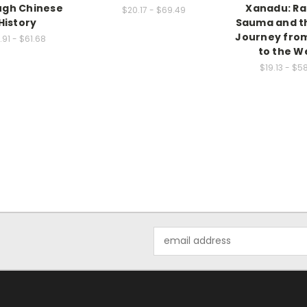
ugh Chinese
Xanadu: R
$20.17 - $69.49
History
Sauma and th
Journey fro
1.91 - $61.68
to the W
$19.13 - $5
Email
Address