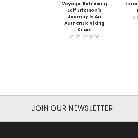
Voyage: Retracing
thro
Leif Eriksson's
Journey In An
$1
Authentic Viking
Knarr
$11.97 - $300.00
JOIN OUR NEWSLETTER