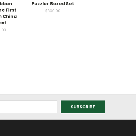
abban
Puzzler Boxed Set
e First
$300.00
m China
est
8.93