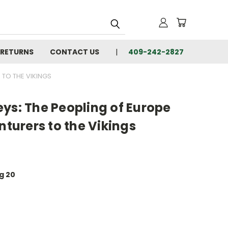
 RETURNS
CONTACT US
409-242-2827
 TO THE VIKINGS
ys: The Peopling of Europe
nturers to the Vikings
ug 20