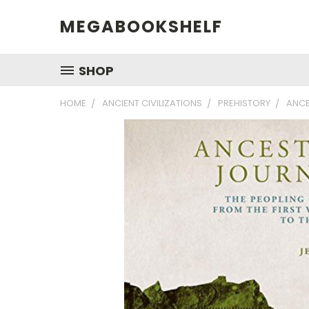
MEGABOOKSHELF
SHOP
HOME
ANCIENT CIVILIZATIONS
PREHISTORY
ANCE