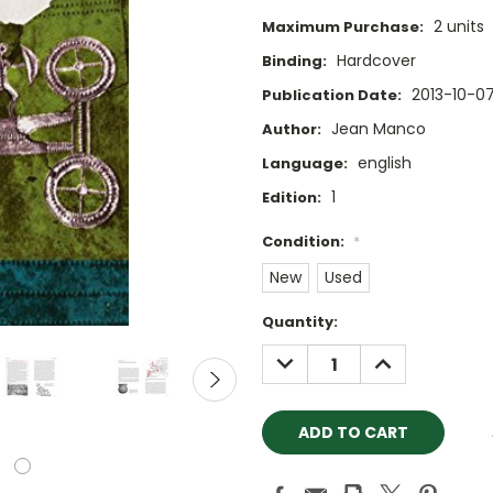
2 units
Maximum Purchase:
Hardcover
Binding:
2013-10-0
Publication Date:
Jean Manco
Author:
english
Language:
1
Edition:
Condition:
*
New
Used
Current
Quantity:
Stock:
DECREASE
INCREASE
QUANTITY:
QUANTITY: