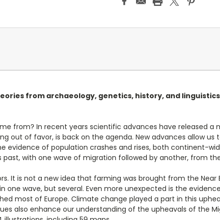
eories from archaeology, genetics, history, and linguistics
e from? In recent years scientific advances have released a m
 long out of favor, is back on the agenda. New advances allow 
e evidence of population crashes and rises, both continent-wide
ast, with one wave of migration followed by another, from the f
ors. It is not a new idea that farming was brought from the Nea
in one wave, but several. Even more unexpected is the evidence
ed most of Europe. Climate change played a part in this upheav
clues also enhance our understanding of the upheavals of the Mi
 illustrations, including 59 maps