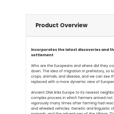
Product Overview
Incorporates the latest discoveries and th
settlement
Who are the Europeans and where did they com
down. The idea of migration in prehistory, so
crops, animals, and disease, and we can see th
replaced with a more dynamic view of Europes p
Ancient DNA links Europe to its nearest neighb
complex process in which farmers arrived not 
vigorously many times after farming had reach
and wheeled vehicles. Genetic and linguistic 
nomads, and the adventures of the Vikings. 124