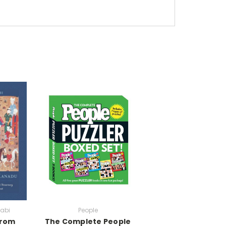
sabi
People
from
The Complete People