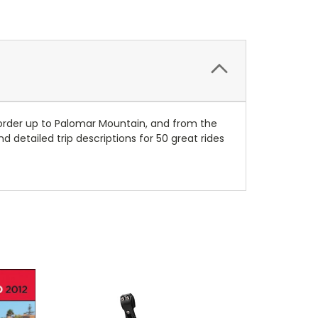
Border up to Palomar Mountain, and from the
 detailed trip descriptions for 50 great rides