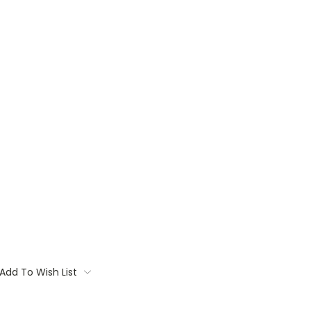
Add To Wish List