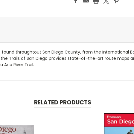
 be found throughtout San Diego County, from the International 
the Trails of San Diego provides state-of-the-art route maps and
 Ana River Trail.
RELATED PRODUCTS