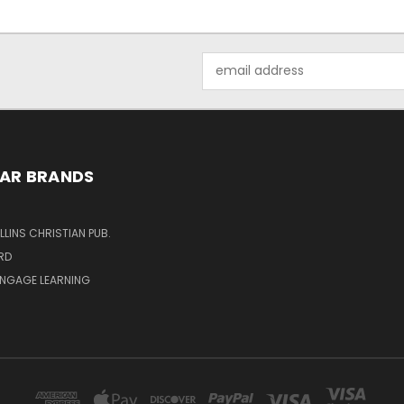
Email
Address
AR BRANDS
LINS CHRISTIAN PUB.
RD
ENGAGE LEARNING