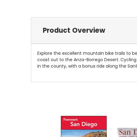
Product Overview
Explore the excellent mountain bike trails to
coast out to the Anza-Borrego Desert. Cycling 
in the county, with a bonus ride along the Santa