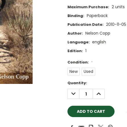
2 units
Maximum Purchase:
Paperback
Binding:
2010-11-05
Publication Date:
Nelson Copp
Author:
english
Language:
1
Edition:
Condition:
*
New
Used
Current
Quantity:
Stock:
DECREASE
INCREASE
QUANTITY:
QUANTITY: