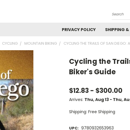
Search
PRIVACY POLICY
SHIPPING &
CYCLING
MOUNTAIN BIKING
CYCLING THE TRAILS OF SAN DIEGO: 
Cycling the Trai
Biker's Guide
$12.83 - $300.00
Arrives:
Thu, Aug 13 - Thu, A
Shipping: Free Shipping
9780932653963
UPC: