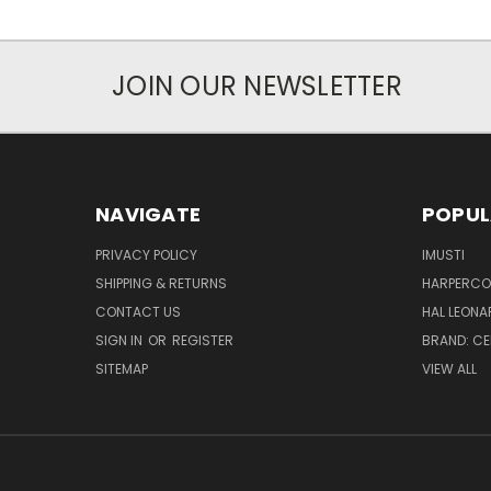
JOIN OUR NEWSLETTER
NAVIGATE
POPUL
PRIVACY POLICY
IMUSTI
SHIPPING & RETURNS
HARPERCOL
CONTACT US
HAL LEONA
SIGN IN
OR
REGISTER
BRAND: C
SITEMAP
VIEW ALL