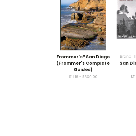
Frommer's? San Diego
Brand: T
(Frommer's Complete
San Di
Guides)
$11.16 - $300.00
$11