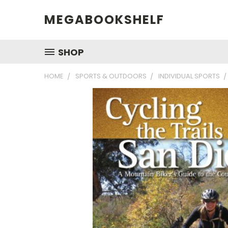
MEGABOOKSHELF
SHOP
HOME
SPORTS & OUTDOORS
INDIVIDUAL SPORTS