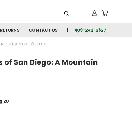
 RETURNS
CONTACT US
409-242-2827
A MOUNTAIN BIKER'S GUIDE
ls of San Diego: A Mountain
ug 20