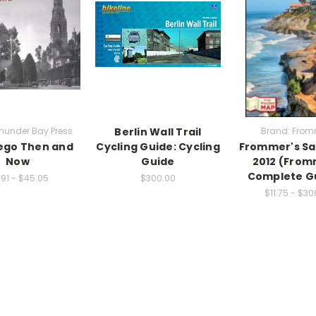
hunder Bay Press
Berlin Wall Trail
Brand: From
ego Then and
Cycling Guide: Cycling
Frommer's Sa
Now
Guide
2012 (From
Complete G
.91 - $45.05
$300.00
$11.75 - $30