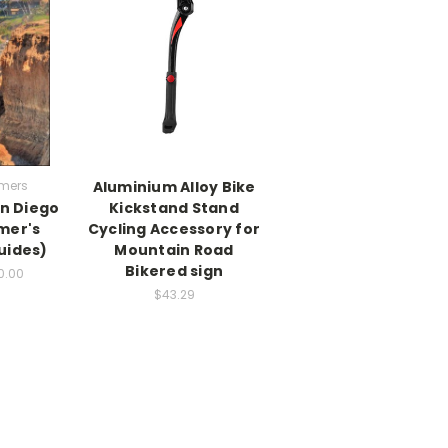
mers
Aluminium Alloy Bike
n Diego
Kickstand Stand
mer's
Cycling Accessory for
uides)
Mountain Road
Bikered sign
0.00
$43.29