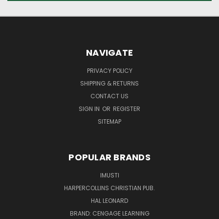
NAVIGATE
PRIVACY POLICY
SHIPPING & RETURNS
CONTACT US
SIGN IN
OR
REGISTER
SITEMAP
POPULAR BRANDS
IMUSTI
HARPERCOLLINS CHRISTIAN PUB.
HAL LEONARD
BRAND: CENGAGE LEARNING