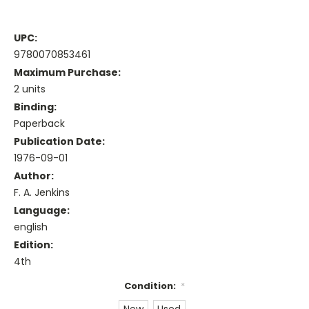
UPC:
9780070853461
Maximum Purchase:
2 units
Binding:
Paperback
Publication Date:
1976-09-01
Author:
F. A. Jenkins
Language:
english
Edition:
4th
Condition:
*