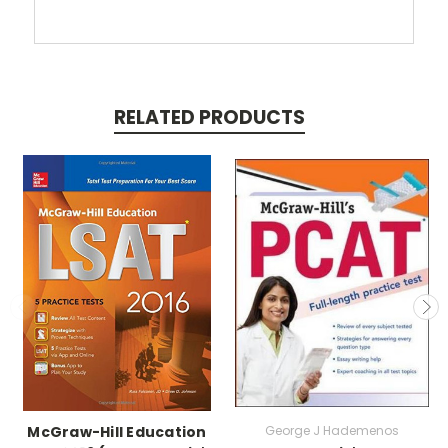
RELATED PRODUCTS
McGraw-Hill Education
George J Hademenos