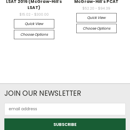
LSAT 2016 (McGraw-Hill's
McGraw-Hill's PCAT
LSAT)
$52.20 - $94.39
$15.02 - $300.00
Quick View
Quick View
Choose Options
Choose Options
JOIN OUR NEWSLETTER
Email
Address