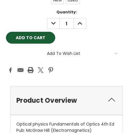
New
Used
Current
Quantity:
Stock:
DECREASE
INCREASE
QUANTITY:
QUANTITY:
Add To Wish List
Product Overview
Optical physics Fundamentals of Optics 4th Ed
Pub: McGraw Hill (Electromagnetics)