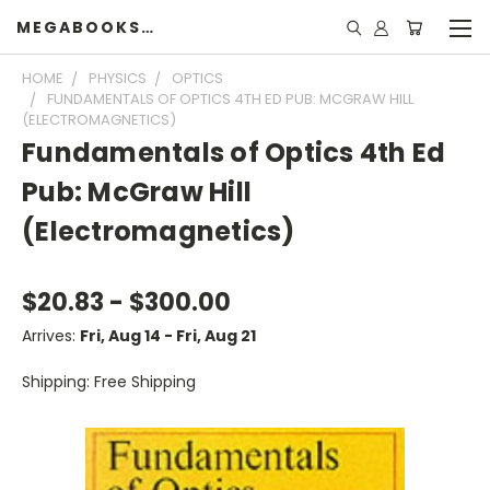
MEGABOOKSHELF
HOME
PHYSICS
OPTICS
FUNDAMENTALS OF OPTICS 4TH ED PUB: MCGRAW HILL
(ELECTROMAGNETICS)
Fundamentals of Optics 4th Ed
Pub: McGraw Hill
(Electromagnetics)
$20.83 - $300.00
Arrives:
Fri, Aug 14 - Fri, Aug 21
Shipping: Free Shipping