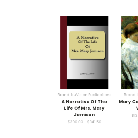
Brand: NuVision Publications
Brand: 
A Narrative Of The
Mary Ca
Life Of Mrs. Mary
Jemison
$13
$300.00 - $341.50