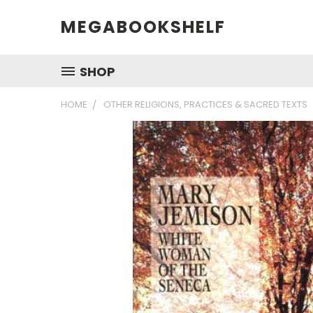
MEGABOOKSHELF
SHOP
HOME
OTHER RELIGIONS, PRACTICES & SACRED TEXTS