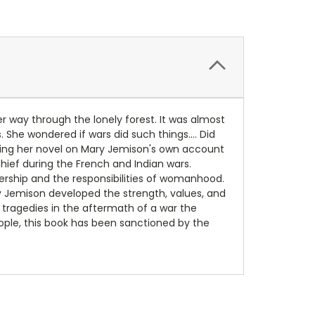
r way through the lonely forest. It was almost
She wondered if wars did such things.... Did
asing her novel on Mary Jemison's own account
chief during the French and Indian wars.
mbership and the responsibilities of womanhood.
 Jemison developed the strength, values, and
tragedies in the aftermath of a war the
ple, this book has been sanctioned by the