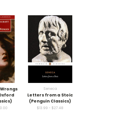
 Wrongs
Seneca
Oxford
Letters from a Stoic
ssics)
(Penguin Classics)
00.00
$13.99 - $27.48