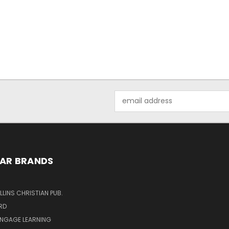
Email
Address
AR BRANDS
LINS CHRISTIAN PUB.
RD
ENGAGE LEARNING