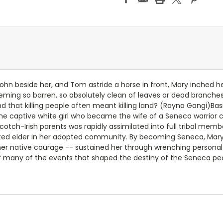
ohn beside her, and Tom astride a horse in front, Mary inched he
ing so barren, so absolutely clean of leaves or dead branches. 
 that killing people often meant killing land? (Rayna Gangi)B
f the captive white girl who became the wife of a Seneca warrior 
Scotch-Irish parents was rapidly assimilated into full tribal me
ted elder in her adopted community. By becoming Seneca, Mary
r native courage -- sustained her through wrenching personal 
 many of the events that shaped the destiny of the Seneca peo