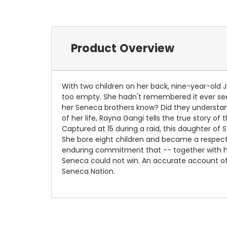
Product Overview
With two children on her back, nine-year-old J
too empty. She hadn't remembered it ever seem
her Seneca brothers know? Did they understand
of her life, Rayna Gangi tells the true story o
Captured at 15 during a raid, this daughter of 
She bore eight children and became a respec
enduring commitment that -- together with he
Seneca could not win. An accurate account of
Seneca Nation.