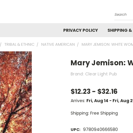
Search
PRIVACY POLICY
SHIPPING &
TRIBAL & ETHNIC
NATIVE AMERICAN
MARY JEMISON: WHITE WO
Mary Jemison: 
Brand: Clear Light Pub
$12.23 - $32.16
Arrives:
Fri, Aug 14 - Fri, Aug 2
Shipping: Free Shipping
9780940666580
UPC: