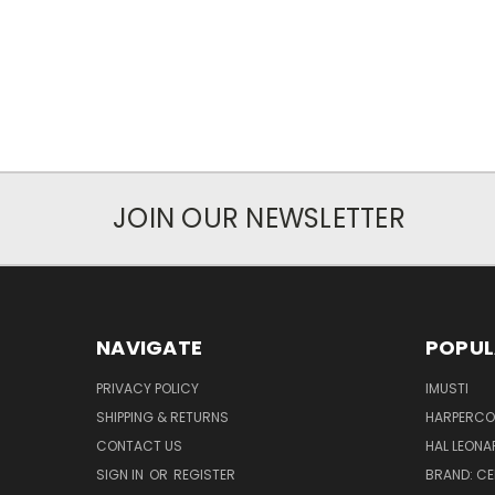
JOIN OUR NEWSLETTER
NAVIGATE
POPUL
PRIVACY POLICY
IMUSTI
SHIPPING & RETURNS
HARPERCOL
CONTACT US
HAL LEONA
SIGN IN
OR
REGISTER
BRAND: C