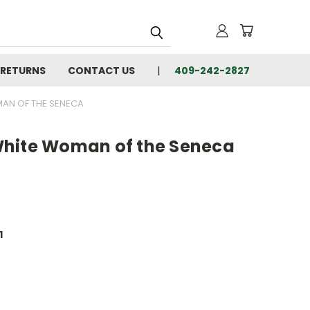
 RETURNS
CONTACT US
409-242-2827
MAN OF THE SENECA
White Woman of the Seneca
1