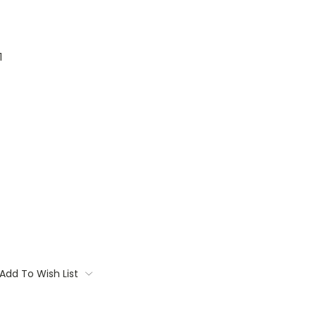
1
Add To Wish List