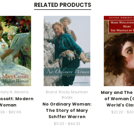
RELATED PRODUCTS
Harry N. Abrams
Brand: Rocky Mountain
Mary and The
Books
ssatt: Modern
of Woman (
No Ordinary Woman:
Woman
World's Cla
The Story of Mary
.39 - $82.69
$22.23 - $3
Schffer Warren
$11.03 - $44.33