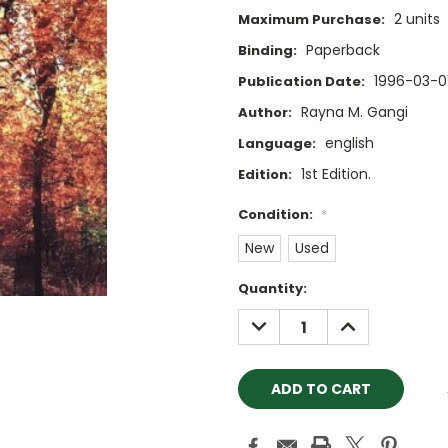
2 units
Maximum Purchase:
Paperback
Binding:
1996-03-0
Publication Date:
Rayna M. Gangi
Author:
english
Language:
1st Edition.
Edition:
Condition:
*
New
Used
Current
Quantity:
Stock:
DECREASE
INCREASE
QUANTITY:
QUANTITY: