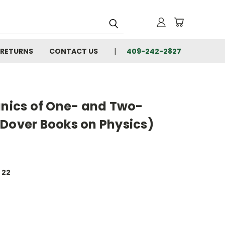
 RETURNS
CONTACT US
409-242-2827
ics of One- and Two-
(Dover Books on Physics)
 22