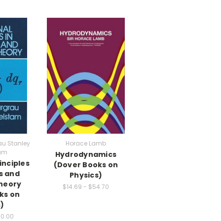
u Stanley
Horace Lamb
am
Hydrodynamics
inciples
(Dover Books on
s and
Physics)
heory
$14.69 - $54.70
ks on
)
00.00