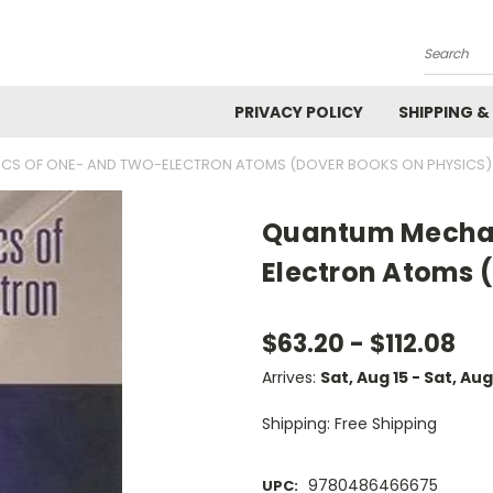
Search
PRIVACY POLICY
SHIPPING &
CS OF ONE- AND TWO-ELECTRON ATOMS (DOVER BOOKS ON PHYSICS)
Quantum Mechan
Electron Atoms 
$63.20 - $112.08
Arrives:
Sat, Aug 15 - Sat, Aug
Shipping: Free Shipping
9780486466675
UPC: