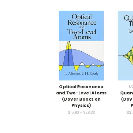
Optical Resonance
D
and Two-Level Atoms
Quan
(Dover Books on
(Dov
Physics)
$15.83 - $28.33
$21