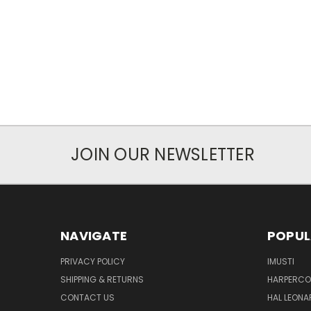
JOIN OUR NEWSLETTER
NAVIGATE
POPUL
PRIVACY POLICY
IMUSTI
SHIPPING & RETURNS
HARPERCOL
CONTACT US
HAL LEONA