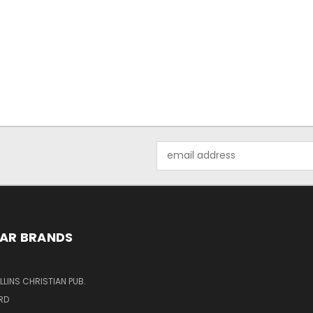
Email
Address
AR BRANDS
LINS CHRISTIAN PUB.
RD