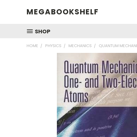
MEGABOOKSHELF
SHOP
HOME
PHYSICS
MECHANICS
QUANTUM MECHANI