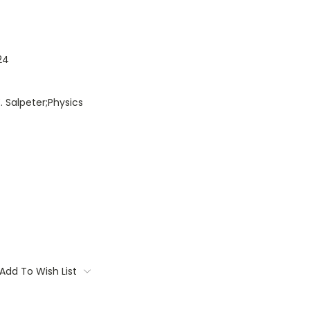
24
. Salpeter;Physics
Add To Wish List