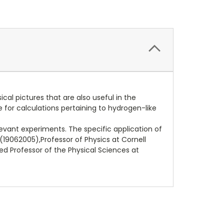
al pictures that are also useful in the
e for calculations pertaining to hydrogen-like
levant experiments. The specific application of
(19062005),Professor of Physics at Cornell
hed Professor of the Physical Sciences at