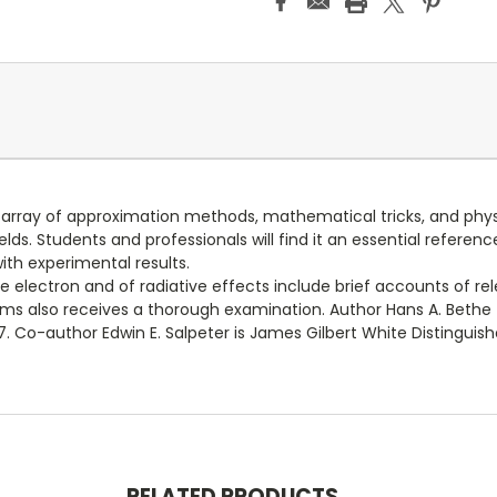
 array of approximation methods, mathematical tricks, and physic
s. Students and professionals will find it an essential referenc
th experimental results.
he electron and of radiative effects include brief accounts of re
ems also receives a thorough examination. Author Hans A. Bethe 
967. Co-author Edwin E. Salpeter is James Gilbert White Distinguis
RELATED PRODUCTS