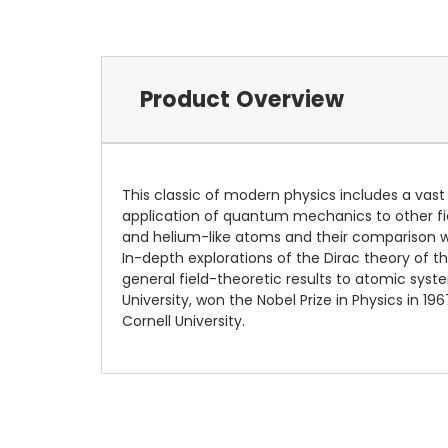
Product Overview
This classic of modern physics includes a vast
application of quantum mechanics to other field
and helium-like atoms and their comparison wi
In-depth explorations of the Dirac theory of t
general field-theoretic results to atomic syst
University, won the Nobel Prize in Physics in 1
Cornell University.