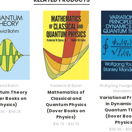
avid Bohm
Frederick W Byron
Wolfgang Yourgra
Mandelst
tum Theory
Mathematics of
Variational Pr
er Books on
Classical and
in Dynamic
Physics)
Quantum Physics
Quantum T
(Dover Books on
.36 - $56.25
(Dover Boo
Physics)
Physics
$14.79 - $41.70
$36.55 - $3