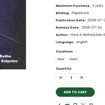
2 units
Maximum Purchase:
Paperback
Binding:
2008-07-
Publication Date:
2008-07-24
Release Date:
Hans A. Bethe;Edwin E
Author:
english
Language:
Condition:
*
New
Used
Current
Quantity:
Stock:
DECREASE
INCREASE
QUANTITY:
QUANTITY: