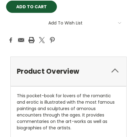
Add To Wish List
Product Overview
This pocket-book for lovers of the romantic
and erotic is illustrated with the most famous
paintings and sculptures of amorous
encounters through the ages. It provides
commentaries on the art-works as well as
biographies of the artists.