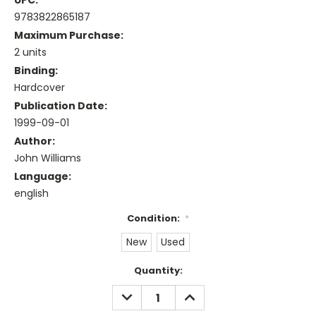
UPC:
9783822865187
Maximum Purchase:
2 units
Binding:
Hardcover
Publication Date:
1999-09-01
Author:
John Williams
Language:
english
Condition:
*
New
Used
Current
Quantity:
Stock:
DECREASE
INCREASE
QUANTITY:
QUANTITY: