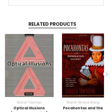
RELATED PRODUCTS
Brand: Taschen
Brand: Hill and Wang
Optical Illusions
Pocahontas and the