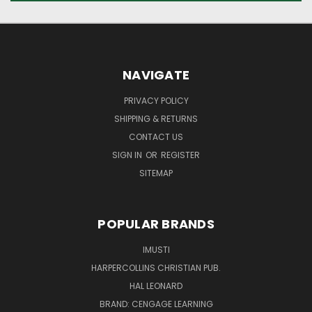
NAVIGATE
PRIVACY POLICY
SHIPPING & RETURNS
CONTACT US
SIGN IN
OR
REGISTER
SITEMAP
POPULAR BRANDS
IMUSTI
HARPERCOLLINS CHRISTIAN PUB.
HAL LEONARD
BRAND: CENGAGE LEARNING