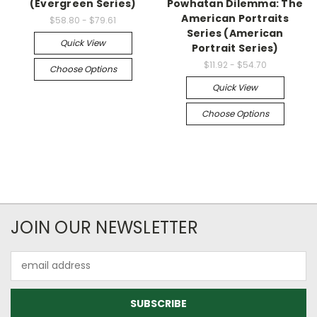
(Evergreen Series)
Powhatan Dilemma: The
American Portraits
$58.80 - $79.61
Series (American
Quick View
Portrait Series)
$11.92 - $54.70
Choose Options
Quick View
Choose Options
JOIN OUR NEWSLETTER
Email
Address