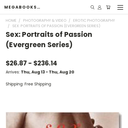
MEGABOOKSHELF
HOME
PHOTOGRAPHY & VIDEO
EROTIC PHOTOGRAPHY
SEX: PORTRAITS OF PASSION (EVERGREEN SERIES)
Sex: Portraits of Passion
(Evergreen Series)
$26.87 - $236.14
Arrives:
Thu, Aug 13 - Thu, Aug 20
Shipping: Free Shipping