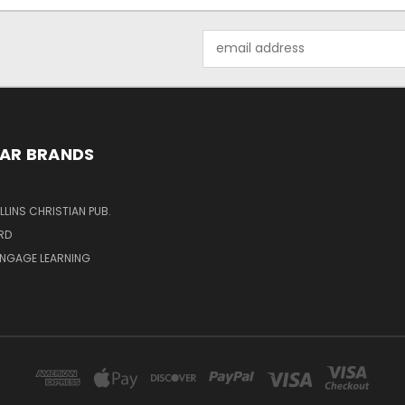
Email
Address
AR BRANDS
LINS CHRISTIAN PUB.
RD
ENGAGE LEARNING