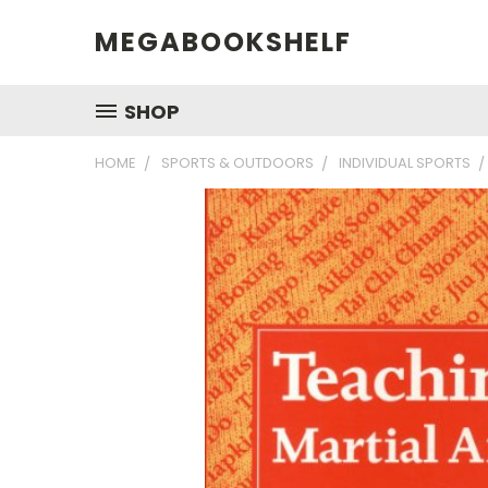
MEGABOOKSHELF
SHOP
HOME
SPORTS & OUTDOORS
INDIVIDUAL SPORTS