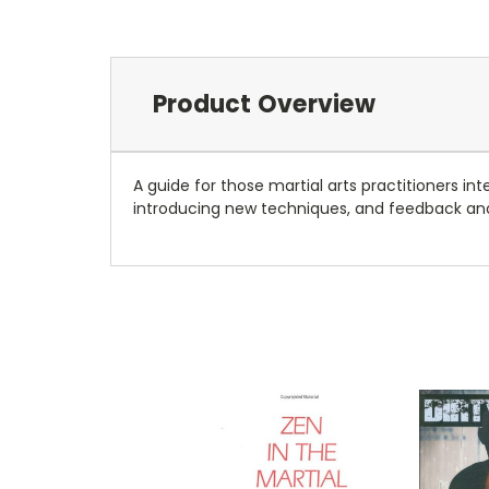
Product Overview
A guide for those martial arts practitioners int
introducing new techniques, and feedback an