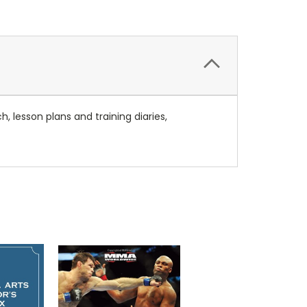
h, lesson plans and training diaries,