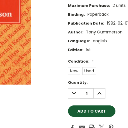
2 units
Maximum Purchase:
Paperback
Binding:
1992-02-0
Publication Date:
Tony Gummerson
Author:
english
Language:
1st
Edition:
Condition:
*
New
Used
Current
Quantity:
Stock:
DECREASE
INCREASE
QUANTITY:
QUANTITY: