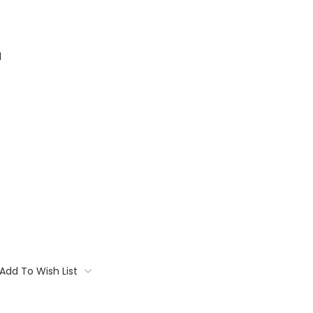
1
Add To Wish List