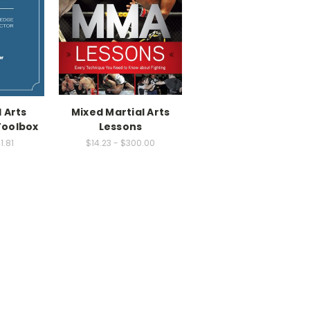
 Arts
Mixed Martial Arts
Toolbox
Lessons
1.81
$14.23 - $300.00