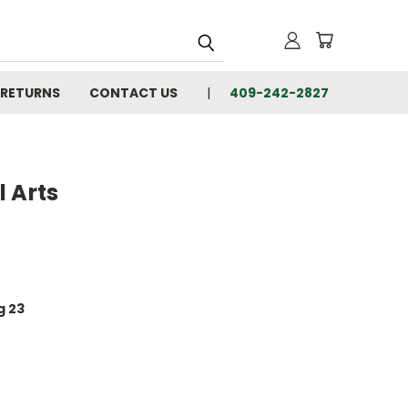
 RETURNS
CONTACT US
409-242-2827
 Arts
g 23