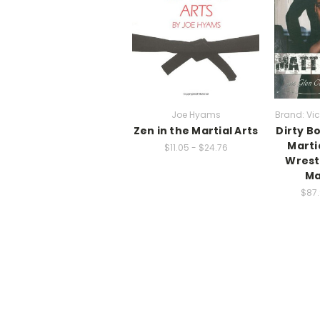
Joe Hyams
Brand: Vic
Zen in the Martial Arts
Dirty B
Marti
$11.05 - $24.76
Wrest
Ma
$87.