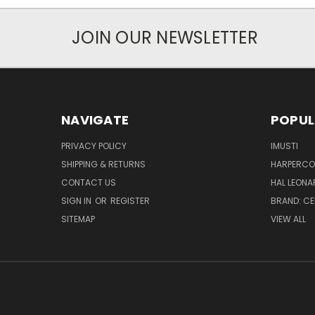
JOIN OUR NEWSLETTER
NAVIGATE
POPUL
PRIVACY POLICY
IMUSTI
SHIPPING & RETURNS
HARPERCOL
CONTACT US
HAL LEONA
SIGN IN
OR
REGISTER
BRAND: C
SITEMAP
VIEW ALL