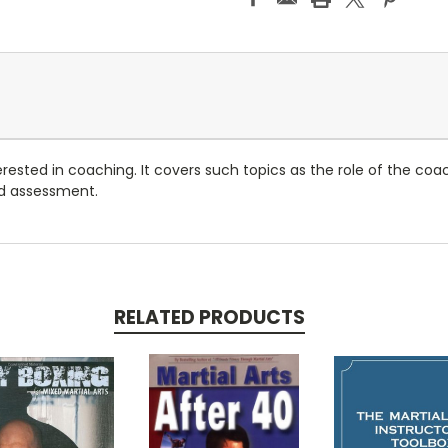
erested in coaching. It covers such topics as the role of the coac
d assessment.
RELATED PRODUCTS