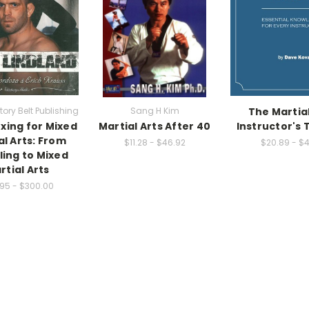
tory Belt Publishing
Sang H Kim
The Martial
oxing for Mixed
Martial Arts After 40
Instructor's 
al Arts: From
$11.28 - $46.92
$20.89 - $4
ling to Mixed
rtial Arts
95 - $300.00