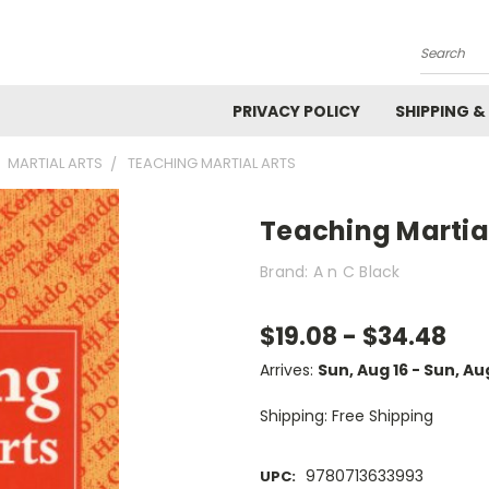
Search
PRIVACY POLICY
SHIPPING &
MARTIAL ARTS
TEACHING MARTIAL ARTS
Teaching Martial
Brand: A n C Black
$19.08 - $34.48
Arrives:
Sun, Aug 16 - Sun, Au
Shipping: Free Shipping
9780713633993
UPC: