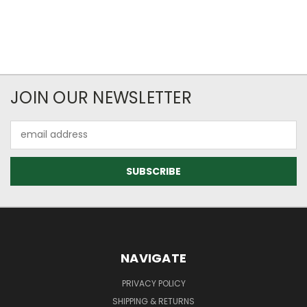
JOIN OUR NEWSLETTER
Email
Address
NAVIGATE
PRIVACY POLICY
SHIPPING & RETURNS