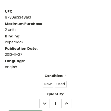
UPC:
9780813348193
Maximum Purchase:
2 units
Binding:
Paperback
Publication Date:
2012-11-27
Language:
english
Condition:
*
New
Used
Current
Quantity:
Stock:
DECREASE
INCREASE
QUANTITY:
QUANTITY: