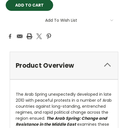
Add To Wish List
Product Overview
The Arab Spring unexpectedly developed in late
2010 with peaceful protests in a number of Arab
countries against long-standing, entrenched
regimes, and rapid political change across the
region ensued.
The Arab Spring: Change and
Resistance in the Middle East
examines these