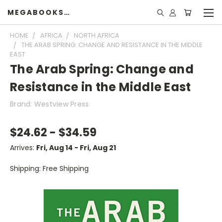
MEGABOOKSHELF
HOME
AFRICA
NORTH AFRICA
THE ARAB SPRING: CHANGE AND RESISTANCE IN THE MIDDLE
EAST
The Arab Spring: Change and
Resistance in the Middle East
Brand: Westview Press
$24.62 - $34.59
Arrives:
Fri, Aug 14 - Fri, Aug 21
Shipping: Free Shipping