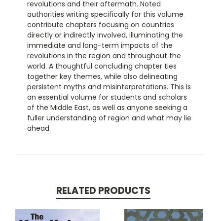
revolutions and their aftermath. Noted
authorities writing specifically for this volume
contribute chapters focusing on countries
directly or indirectly involved, illuminating the
immediate and long-term impacts of the
revolutions in the region and throughout the
world. A thoughtful concluding chapter ties
together key themes, while also delineating
persistent myths and misinterpretations. This is
an essential volume for students and scholars
of the Middle East, as well as anyone seeking a
fuller understanding of region and what may lie
ahead.
RELATED PRODUCTS