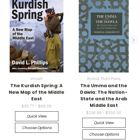
imusti
Brand: Pluto Press
The Kurdish Spring: A
The Umma and the
New Map of the Middle
Dawla: The Nation-
East
State and the Arab
Middle East
$35.77 - $69.08
$236.98 - $300.00
Quick View
Quick View
Choose Options
Choose Options