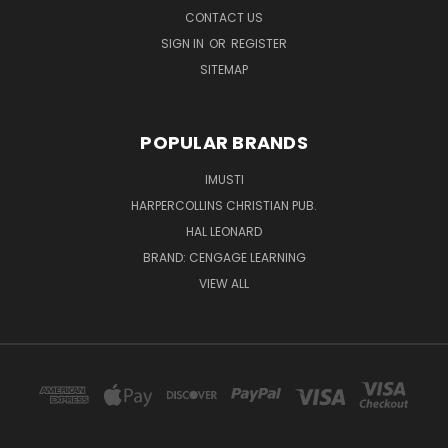
CONTACT US
SIGN IN
OR
REGISTER
SITEMAP
POPULAR BRANDS
IMUSTI
HARPERCOLLINS CHRISTIAN PUB.
HAL LEONARD
BRAND: CENGAGE LEARNING
VIEW ALL