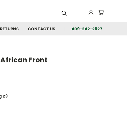
 RETURNS
CONTACT US
409-242-2827
 African Front
g 23