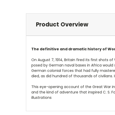
Product Overview
The definitive and dramatic history of Wor
On August 7, 1914, Britain fired its first shot
posed by German naval bases in Africa would soo
German colonial forces that had fully mastered
died, as did hundred of thousands of civilians
This eye-opening account of the Great War in E
and the kind of adventure that inspired C. S. 
illustrations