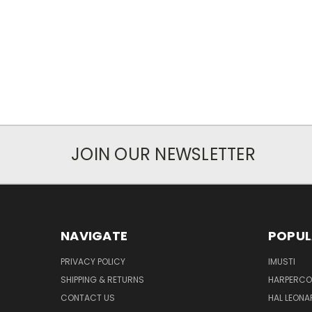
JOIN OUR NEWSLETTER
NAVIGATE
POPUL
PRIVACY POLICY
IMUSTI
SHIPPING & RETURNS
HARPERCOL
CONTACT US
HAL LEONA