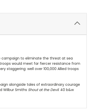
The campaign to eliminate the threat at sea
h troops would meet far fiercer resistance from
ry staggering: well over 100,000 Allied troops
paign alongside tales of extraordinary courage
nd Wilbur Smiths
Shout at the Devil
. 40 b&w